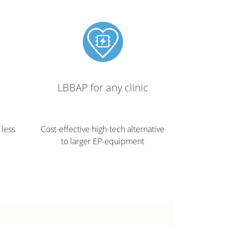
LBBAP for any clinic
 less
Cost-effective high-tech alternative
to larger EP-equipment