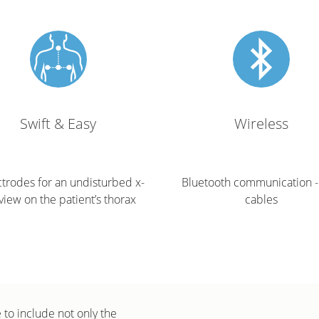
Swift & Easy
Wireless
ctrodes for an undisturbed x-
Bluetooth communication -
view on the patient’s thorax
cables
to include not only the