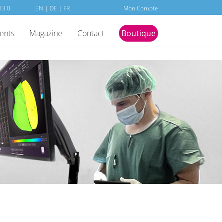
13 0
EN
|
DE
|
FR
Mon Compte
ients
Magazine
Contact
Boutique