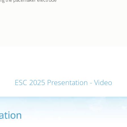
ning the pacemaker electrode
ESC 2025 Presentation - Video