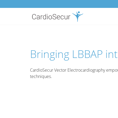
Bringing LBBAP int
CardioSecur Vector Electrocardiography empow
techniques.