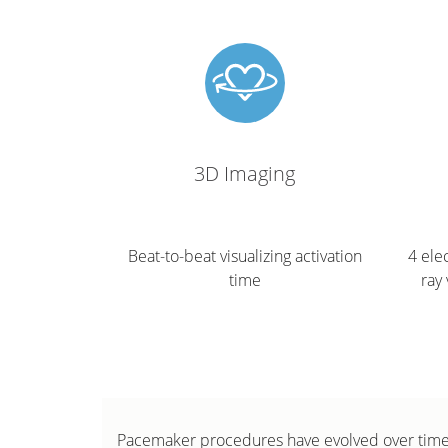
3D Imaging
Beat-to-beat visualizing activation
4 ele
time
ray 
Pacemaker procedures have evolved over time 