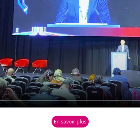
En savoir plus