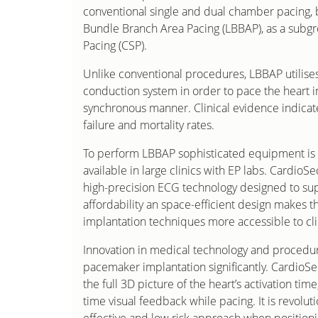
conventional single and dual chamber pacing, b
Bundle Branch Area Pacing (LBBAP), as a subg
Pacing (CSP).
Unlike conventional procedures, LBBAP utilises
conduction system in order to pace the heart i
synchronous manner. Clinical evidence indicate
failure and mortality rates.
To perform LBBAP sophisticated equipment is 
available in large clinics with EP labs. CardioSe
high-precision ECG technology designed to su
affordability an space-efficient design makes 
implantation techniques more accessible to clini
Innovation in medical technology and procedur
pacemaker implantation significantly. CardioS
the full 3D picture of the heart’s activation time
time visual feedback while pacing. It is revoluti