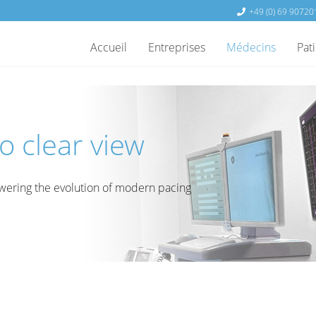
+49 (0) 69 90720
Accueil
Entreprises
Médecins
Pat
o clear view
ering the evolution of modern pacing