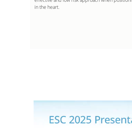
effective and low risk approach when positio
in the heart.