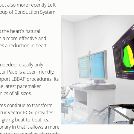
ut also more recently Left
roup of Conduction System
 the heart's natural
n a more effective and
s a reduction in heart
needed, usually only
cur Pace is a user-friendly,
pport LBBAP procedures. Its
the latest pacemaker
cs of all sizes.
es continue to transform
ecur Vector-ECGi provides
, giving beat-to-beat real
onary in that it allows a more