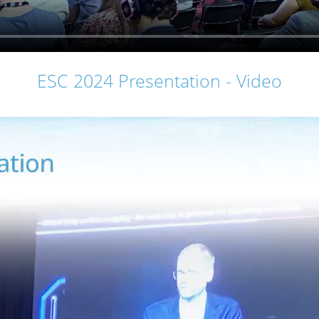
ESC 2024 Presentation - Video