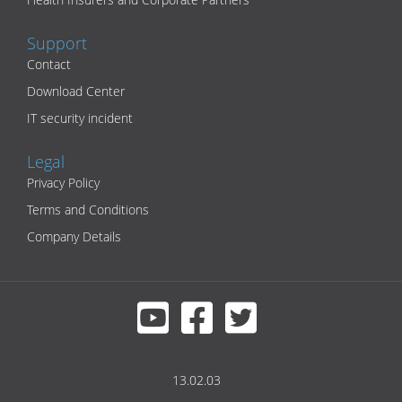
Support
Contact
Download Center
IT security incident
Legal
Privacy Policy
Terms and Conditions
Company Details
13.02.03