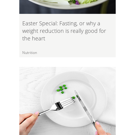
Easter Special: Fasting, or why a
weight reduction is really good for
the heart
Nutrition