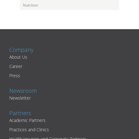
Nutrition
Company
About Us
Career
Press
Newsroom
Newsletter
Partners
Academic Partners
Practices and Clinics
Health Insurers and Corporate Partners