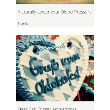
Naturally Lower your Blood Pressure
Nutrition
Beer Can Trigger Arrhythmias