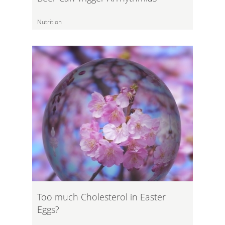
Nutrition
Too much Cholesterol in Easter
Eggs?