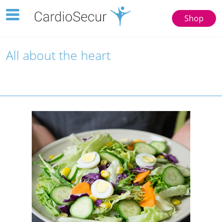
Toggle
Shop
navigation
123
77777
All about the heart
Toggle
navigation