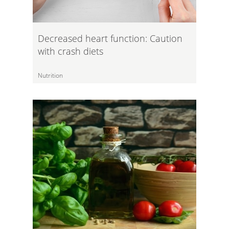
Decreased heart function: Caution
with crash diets
Nutrition