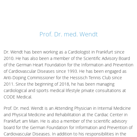
Prof. Dr. med. Wendt
Dr. Wendt has been working as a Cardiologist in Frankfurt since
2010. He has also been a member of the Scientific Advisory Board
of the German Heart Foundation for the Information and Prevention
of Cardiovascular Diseases since 1993. He has been engaged as
Anti-Doping Commissioner for the Hessisch Tennis Club since
2011. Since the beginning of 2018, he has been managing
cardiological and sports medical lifestyle private consultations at
CODE Medical.
Prof. Dr. med. Wendt is an Attending Physician in Internal Medicine
and Physical Medicine and Rehabilitation at the Cardiac Center in
Frankfurt am Main. He is also a member of the scientific advisory
board for the German Foundation for Information and Prevention of
Cardiovascular Diseases. In addition to his responsibilities in the