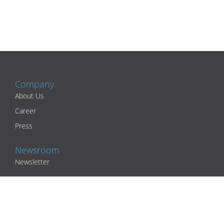
Company
About Us
Career
Press
Newsroom
Newsletter
Partners
Academic Partners
Practices and Clinics