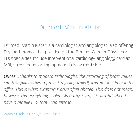
Dr. med. Martin Kister
Dr. med. Martin Kister is a cardiologist and angiologist, also offering
Psychotherapy at his practice on the Berliner Allee in Düsseldorf.
His specialties include interventional cardiology, angiology, cardiac
MRI, stress echocardiography, and diving medicine.
Quote:
„Thanks to modern technologies, the recording of heart values
can take place when a patient is feeling unwell, and not just later in the
office. This is when symptoms have often abated. This does not mean,
however, that everything is okay. As a physician, it is helpful when I
have a mobile ECG that I can refer to.”
www.praxis-herz-gefaesse.de