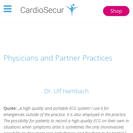
Toggle
Shop
navigation
123
77777
Physicians and Partner Practices
Dr. Ulf Hambach
Quote:
„A high quality and portable ECG system! I use it for
emergencies outside of the practice. It is also employed in the practice.
The possibility for patients to record a high-quality ECG on their own in
situations when symptoms arise is sometimes the only (noninvasive)