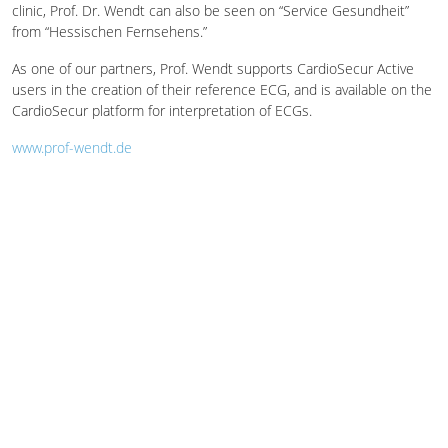
clinic, Prof. Dr. Wendt can also be seen on “Service Gesundheit”
from “Hessischen Fernsehens.”
As one of our partners, Prof. Wendt supports CardioSecur Active
users in the creation of their reference ECG, and is available on the
CardioSecur platform for interpretation of ECGs.
www.prof-wendt.de