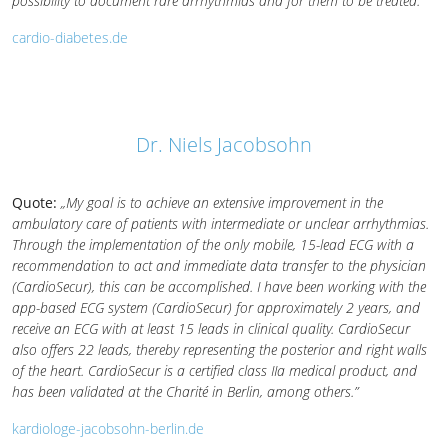
possibility to document rare arrhythmias and for them to be treated.”
cardio-diabetes.de
Dr. Niels Jacobsohn
Quote:
„My goal is to achieve an extensive improvement in the
ambulatory care of patients with intermediate or unclear arrhythmias.
Through the implementation of the only mobile, 15-lead ECG with a
recommendation to act and immediate data transfer to the physician
(CardioSecur), this can be accomplished. I have been working with the
app-based ECG system (CardioSecur) for approximately 2 years, and
receive an ECG with at least 15 leads in clinical quality. CardioSecur
also offers 22 leads, thereby representing the posterior and right walls
of the heart. CardioSecur is a certified class IIa medical product, and
has been validated at the Charité in Berlin, among others.”
kardiologe-jacobsohn-berlin.de