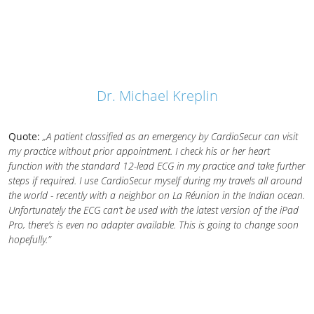
Dr. Michael Kreplin
Quote:
„A patient classified as an emergency by CardioSecur can visit
my practice without prior appointment. I check his or her heart
function with the standard 12-lead ECG in my practice and take further
steps if required. I use CardioSecur myself during my travels all around
the world - recently with a neighbor on La Réunion in the Indian ocean.
Unfortunately the ECG can’t be used with the latest version of the iPad
Pro, there’s is even no adapter available. This is going to change soon
hopefully.”