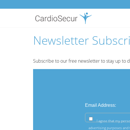
Newsletter Subscr
Subscribe to our free newsletter to stay up to 
Email Address:
I agree that my perso
advertising purposes and t