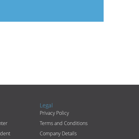
Legal
Privacy Policy
ter
Terms and Conditions
ident
Company Details