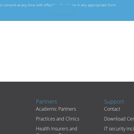
s consent at any time with effect for the future in any appropriate form.
Partners
Support
Academic Partners
Contact
Practices and Clinics
Download Cen
Health Insurers and
IT security inc