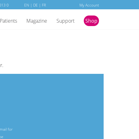
013 0
EN
|
DE
| FR
My Account
Patients
Magazine
Support
Shop
r.
mail for
be