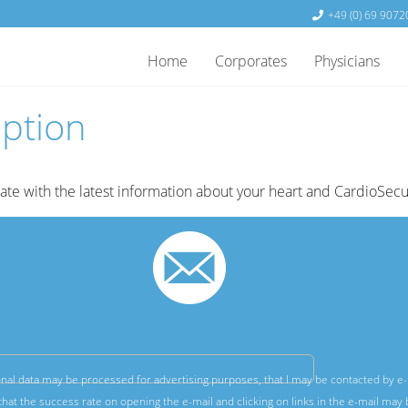
+49 (0) 69 9072
Home
Corporates
Physicians
iption
date with the latest information about your heart and CardioSecu
nal data may be processed for advertising purposes, that I may be contacted by e-
hat the success rate on opening the e-mail and clicking on links in the e-mail may 