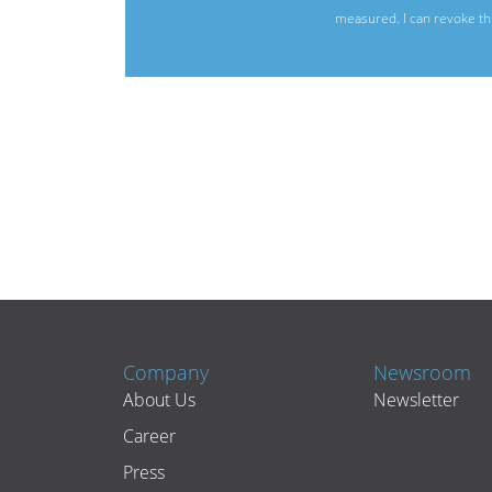
measured. I can revoke thi
Company
Newsroom
About Us
Newsletter
Career
Press