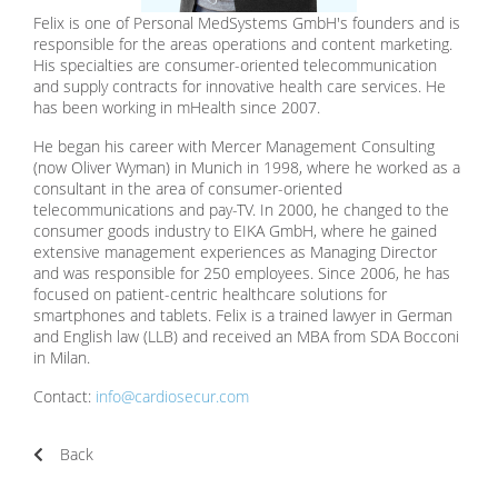
Felix is one of Personal MedSystems GmbH's founders and is
responsible for the areas operations and content marketing.
His specialties are consumer-oriented telecommunication
and supply contracts for innovative health care services. He
has been working in mHealth since 2007.
He began his career with Mercer Management Consulting
(now Oliver Wyman) in Munich in 1998, where he worked as a
consultant in the area of ​​consumer-oriented
telecommunications and pay-TV. In 2000, he changed to the
consumer goods industry to EIKA GmbH, where he gained
extensive management experiences as Managing Director
and was responsible for 250 employees. Since 2006, he has
focused on patient-centric healthcare solutions for
smartphones and tablets. Felix is a trained lawyer in German
and English law (LLB) and received an MBA from SDA Bocconi
in Milan.
Contact:
info@cardiosecur.com
Back