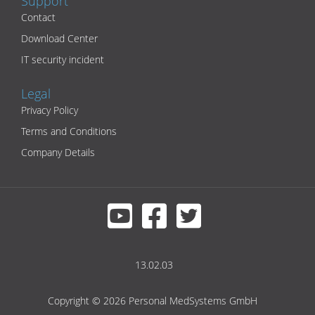
Support
Contact
Download Center
IT security incident
Legal
Privacy Policy
Terms and Conditions
Company Details
13.02.03
Copyright © 2026 Personal MedSystems GmbH