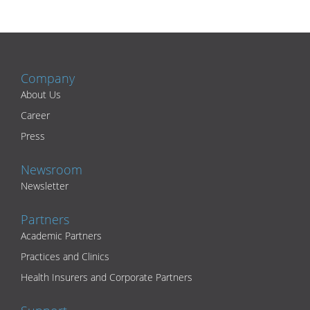
Company
About Us
Career
Press
Newsroom
Newsletter
Partners
Academic Partners
Practices and Clinics
Health Insurers and Corporate Partners