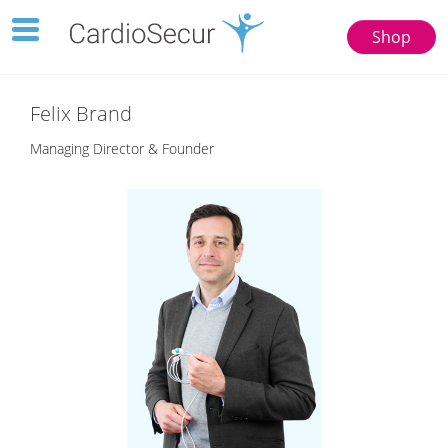
Toggle
Shop
navigation
123
77777
Felix Brand
Managing Director & Founder