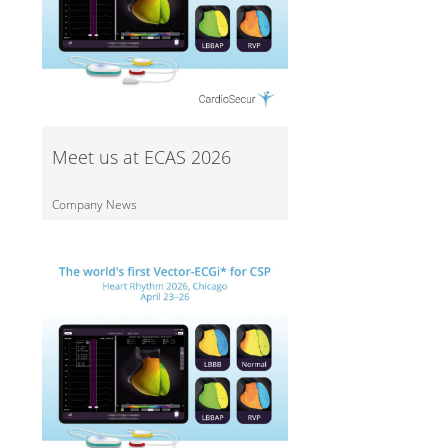
Meet us at ECAS 2026
Company News