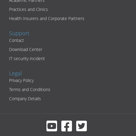
Academic Partners
Practices and Clinics
Health Insurers and Corporate Partners
Support
Contact
Download Center
IT security incident
Legal
Privacy Policy
Terms and Conditions
Company Details