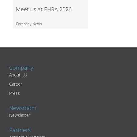
Meet us at EHRA 2026
Company News
Company
About Us
Career
Press
Newsroom
Newsletter
Partners