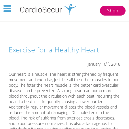
Toggle
Shop
navigation
123
77777
Toggle
navigation
Exercise for a Healthy Heart
th
January 10
, 2018
Our heart is a muscle. The heart is strengthened by frequent
movement and exercise, just like all the other muscles in our
body. The fitter the heart muscle is, the better cardiovascular
disease can be prevented. A strong heart can pump more
blood throughout the circulation with each beat, requiring the
heart to beat less frequently, causing a lower burden.
Additionally, regular movement dilates the blood vessels and
reduces the amount of damaging LDL cholesterol in the
blood. The risk of suffering from arteriosclerosis decreases,
and blood pressure normalizes. It is also advantageous for
individuals with pre-existing cardiac disorders to exercise the