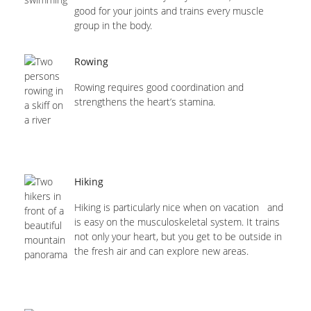
good for your joints and trains every muscle
group in the body.
Rowing
Rowing requires good coordination and
strengthens the heart’s stamina.
Hiking
Hiking is particularly nice when on vacation and
is easy on the musculoskeletal system. It trains
not only your heart, but you get to be outside in
the fresh air and can explore new areas.