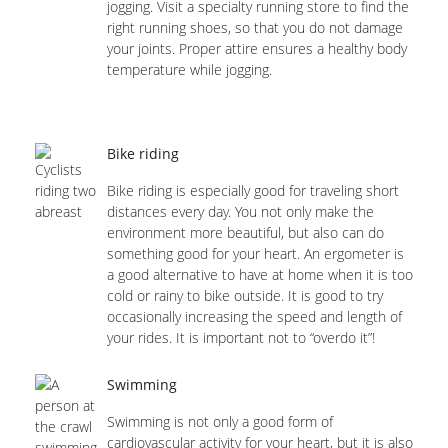
jogging. Visit a specialty running store to find the
right running shoes, so that you do not damage
your joints. Proper attire ensures a healthy body
temperature while jogging.
Bike riding
Bike riding is especially good for traveling short
distances every day. You not only make the
environment more beautiful, but also can do
something good for your heart. An ergometer is
a good alternative to have at home when it is too
cold or rainy to bike outside. It is good to try
occasionally increasing the speed and length of
your rides. It is important not to “overdo it”!
Swimming
Swimming is not only a good form of
cardiovascular activity for your heart, but it is also