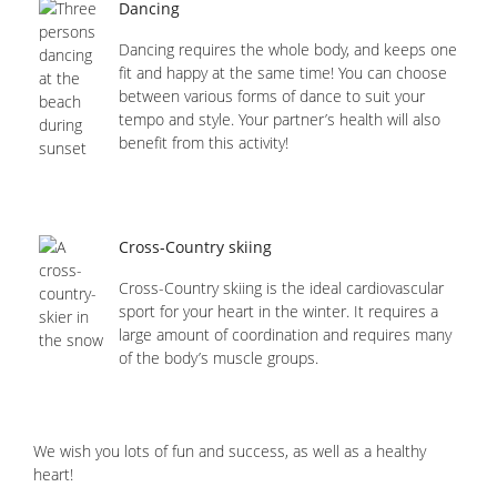
Dancing
Dancing requires the whole body, and keeps one
fit and happy at the same time! You can choose
between various forms of dance to suit your
tempo and style. Your partner’s health will also
benefit from this activity!
Cross-Country skiing
Cross-Country skiing is the ideal cardiovascular
sport for your heart in the winter. It requires a
large amount of coordination and requires many
of the body’s muscle groups.
We wish you lots of fun and success, as well as a healthy
heart!