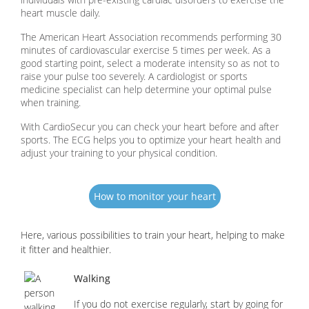
heart muscle daily.
The American Heart Association recommends performing 30
minutes of cardiovascular exercise 5 times per week. As a
good starting point, select a moderate intensity so as not to
raise your pulse too severely. A cardiologist or sports
medicine specialist can help determine your optimal pulse
when training.
With CardioSecur you can check your heart before and after
sports. The ECG helps you to optimize your heart health and
adjust your training to your physical condition.
How to monitor your heart
Here, various possibilities to train your heart, helping to make
it fitter and healthier.
Walking
If you do not exercise regularly, start by going for