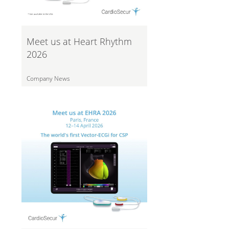
Meet us at Heart Rhythm
2026
Company News