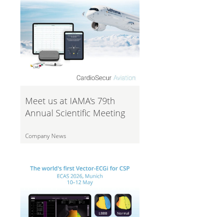
Meet us at IAMA's 79th
Annual Scientific Meeting
Company News