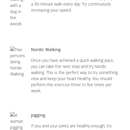
a 30-minute walk every day. Try continuously
increasing your speed.
Nordic Walking
Once you have achieved a quick walking pace,
you can take the next step and try Nordic
walking. This is the perfect way to try something
new and keep your heart healthy. You should
perform this exercise three to five times per
week.
Jogging
If you and your joints are healthy enough, try