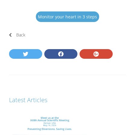
Monitor your heart in 3 steps
Back
Latest Articles